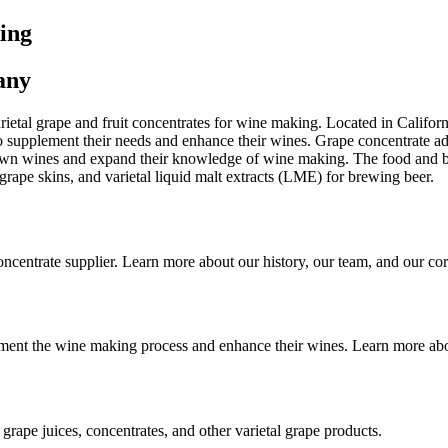
ing
any
ietal grape and fruit concentrates for wine making. Located in Californ
to supplement their needs and enhance their wines. Grape concentrate ad
wn wines and expand their knowledge of wine making. The food and bev
 grape skins, and varietal liquid malt extracts (LME) for brewing beer.
oncentrate supplier. Learn more about our history, our team, and our cor
lement the wine making process and enhance their wines. Learn more a
rape juices, concentrates, and other varietal grape products.