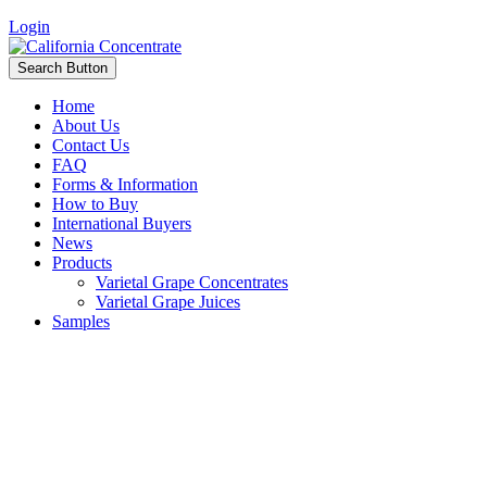
Login
Search Button
Home
About Us
Contact Us
FAQ
Forms & Information
How to Buy
International Buyers
News
Products
Varietal Grape Concentrates
Varietal Grape Juices
Samples