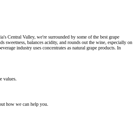
ia's Central Valley, we're surrounded by some of the best grape
ds sweetness, balances acidity, and rounds out the wine, especially on
erage industry uses concentrates as natural grape products. In
e values.
bout how we can help you.