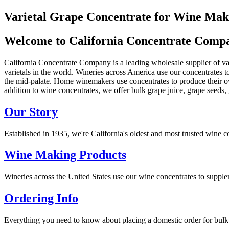
Varietal Grape Concentrate for Wine Mak
Welcome to California Concentrate Comp
California Concentrate Company is a leading wholesale supplier of var
varietals in the world. Wineries across America use our concentrates 
the mid-palate. Home winemakers use concentrates to produce their o
addition to wine concentrates, we offer bulk grape juice, grape seeds,
Our Story
Established in 1935, we're California's oldest and most trusted wine c
Wine Making Products
Wineries across the United States use our wine concentrates to supp
Ordering Info
Everything you need to know about placing a domestic order for bulk g