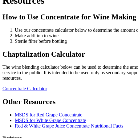
Resources
How to Use Concentrate for Wine Making
Use our concentrate calculator below to determine the amount 
Make addition to wine
Sterile filter before bottling
Chaptalization Calculator
The wine blending calculator below can be used to determine the amou
service to the public. It is intended to be used only as secondary supp
resources.
Concentrate Calculator
Other Resources
MSDS for Red Grape Concentrate
MSDS for White Grape Concentrate
Red & White Grape Juice Concentrate Nutritional Facts
Disclaimer