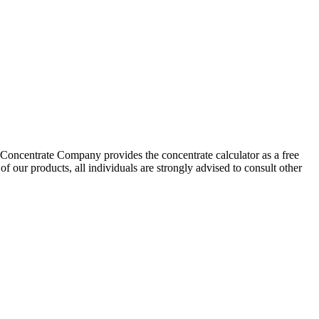
 Concentrate Company provides the concentrate calculator as a free
f our products, all individuals are strongly advised to consult other