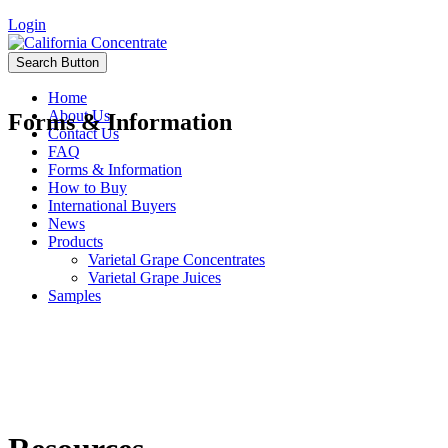
Login
Search Button
Home
About Us
Forms & Information
Contact Us
FAQ
Forms & Information
How to Buy
International Buyers
News
Products
Varietal Grape Concentrates
Varietal Grape Juices
Samples