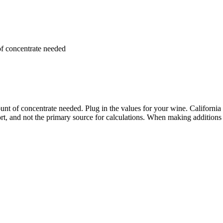
of concentrate needed
nt of concentrate needed. Plug in the values for your wine. California
ort, and not the primary source for calculations. When making additions o