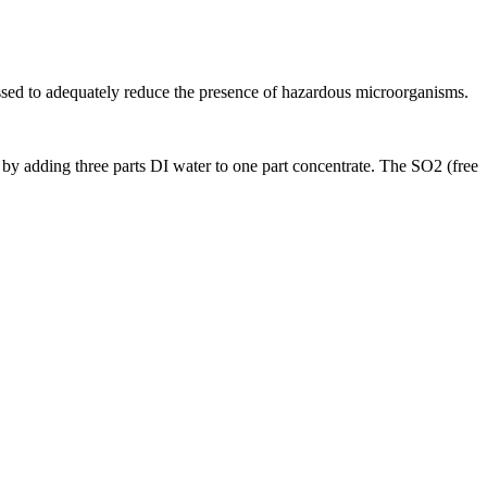
essed to adequately reduce the presence of hazardous microorganisms.
n by adding three parts DI water to one part concentrate. The SO2 (free