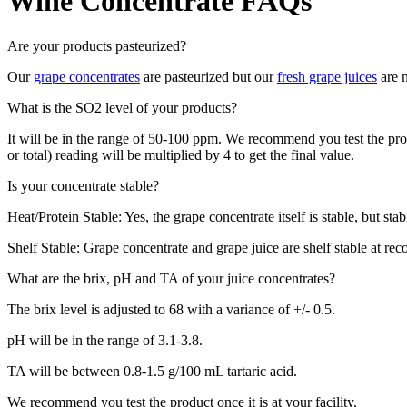
Wine Concentrate FAQs
Are your products pasteurized?
Our
grape concentrates
are pasteurized but our
fresh grape juices
are n
What is the SO2 level of your products?
It will be in the range of 50-100 ppm. We recommend you test the produ
or total) reading will be multiplied by 4 to get the final value.
Is your concentrate stable?
Heat/Protein Stable: Yes, the grape concentrate itself is stable, but sta
Shelf Stable: Grape concentrate and grape juice are shelf stable at re
What are the brix, pH and TA of your juice concentrates?
The brix level is adjusted to 68 with a variance of +/- 0.5.
pH will be in the range of 3.1-3.8.
TA will be between 0.8-1.5 g/100 mL tartaric acid.
We recommend you test the product once it is at your facility.