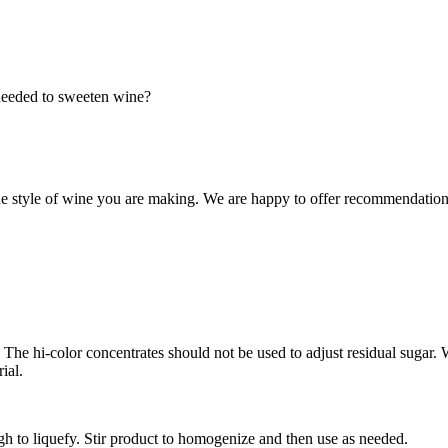
 needed to sweeten wine?
e style of wine you are making. We are happy to offer recommendations
ids. The hi-color concentrates should not be used to adjust residual suga
ial.
h to liquefy. Stir product to homogenize and then use as needed.