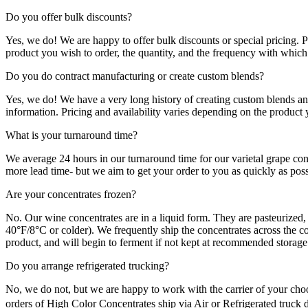
Do you offer bulk discounts?
Yes, we do! We are happy to offer bulk discounts or special pricing. 
product you wish to order, the quantity, and the frequency with which 
Do you do contract manufacturing or create custom blends?
Yes, we do! We have a very long history of creating custom blends an
information. Pricing and availability varies depending on the product 
What is your turnaround time?
We average 24 hours in our turnaround time for our varietal grape con
more lead time- but we aim to get your order to you as quickly as poss
Are your concentrates frozen?
No. Our wine concentrates are in a liquid form. They are pasteurized, 
40°F/8°C or colder). We frequently ship the concentrates across the co
product, and will begin to ferment if not kept at recommended storage
Do you arrange refrigerated trucking?
No, we do not, but we are happy to work with the carrier of your choo
orders of High Color Concentrates ship via Air or Refrigerated truck d