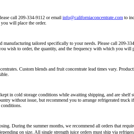
Please call 209-334-9112 or email
info@californiaconcentrate.com
to in
you will place the order.
d manufacturing tailored specifically to your needs. Please call 209-3
you wish to order, the quantity, and the frequency with which you will p
centrates. Custom blends and fruit concentrate lead times vary. Product
ible.
kept in cold storage conditions while awaiting shipping, and are shelf s
untry without issue, but recommend you to arrange refrigerated truck if 
 conditions.
sing. During the summer months, we recommend all orders that require 5
epending on size. All single strength juice orders must ship via refrige