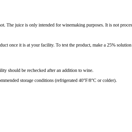
ot. The juice is only intended for winemaking purposes. It is not proc
ct once it is at your facility. To test the product, make a 25% solutio
bility should be rechecked after an addition to wine.
commended storage conditions (refrigerated 40°F/8°C or colder).