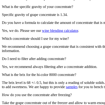
What is the specific gravity of your concentrate?
Specific gravity of grape concentrate is 1.34.
Do you have a formula to calculate the amount of concentrate that is
Yes, we do. Please see our
wine blending calculator
.
Which concentrate should I use for my wine?
We recommend choosing a grape concentrate that is consistent with th
information.
Do I need to filter after adding concentrate?
Yes, we recommend always filtering after a concentrate addition.
What is the brix for the hi-color 8000 concentrate?
The brix level is 68 +/- 0.5, but this is only a reading of soluble sol
to add sweetness. We are happy to provide
samples
for you to bench tr
How do you use the concentrate after freezing?
Take the grape concentrate out of the freezer and allow to warm enoug