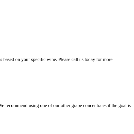
 based on your specific wine. Please call us today for more
r. We recommend using one of our other grape concentrates if the goal is