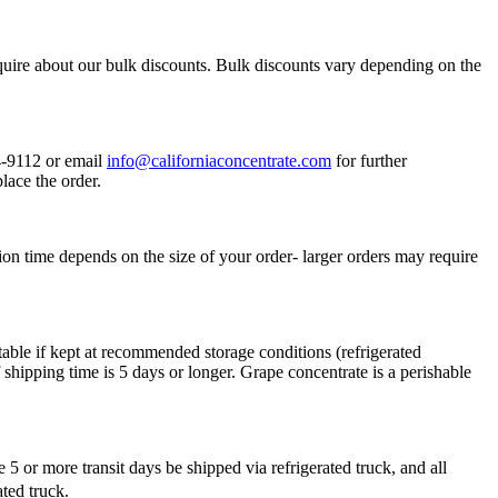
quire about our bulk discounts. Bulk discounts vary depending on the
34-9112 or email
info@californiaconcentrate.com
for further
lace the order.
ion time depends on the size of your order- larger orders may require
table if kept at recommended storage conditions (refrigerated
shipping time is 5 days or longer. Grape concentrate is a perishable
 or more transit days be shipped via refrigerated truck, and all
rated truck.