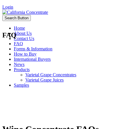
Login
Search Button
Home
About Us
FAQ
Contact Us
FAQ
Forms & Information
How to Buy
International Buyers
News
Products
Varietal Grape Concentrates
Varietal Grape Juices
Samples